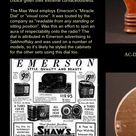
choice given their extreme curvaceousness.
The Mae West employs Emerson's "Miracle
Dial" or "visual cone". It was touted by the
company as "
readable from any standing or
sitting position
". Was this an effort to spin an
aura of respectability onto the radio? The
dial is attributed in Emerson advertising to
Sakhnoffsky and was used on a number of
models, so it's likely he styled the cabinets
for the other sets using this dial too.
AC-DC