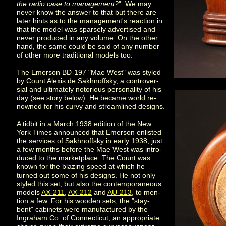
the radio case to management?
". We may
never know the answer to that but there are
later hints as to the management's reaction in
that the model was sparsely advertised and
never produced in any volume. On the other
hand, the same could be said of any number
of other more traditional models too.
The Emerson BD-197 "Mae West" was styled
by Count Alexis de Sakhnoffsky, a controver-
sial and ultimately notorious personality of his
day (see story below). He became world re-
nowned for his curvy and streamlined designs.
A tidbit in a March 1938 edition of the New
York Times announced that Emerson enlisted
the services of Sakhnoffsky in early 1938, just
a few months before the Mae West was intro-
duced to the marketplace. The Count was
known for the blazing speed at which he
turned out some of his designs. He not only
styled this set, but also the contemporaneous
models
AX-211
,
AX-212
and
AU-213
, to men-
tion a few. For his wooden sets, the "stay-
bent" cabinets were manufactured by the
Ingraham Co. of Connecticut, an appropriate