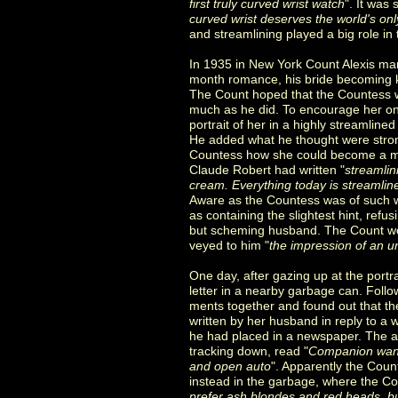
first truly curved wrist watch
". It was
curved wrist deserves the world's onl
and streamlining played a big role in t
In 1935 in New York Count Alexis mar
month romance, his bride becoming 
The Count hoped that the Countess w
much as he did. To encourage her on
portrait of her in a highly streamline
He added what he thought were strong 
Countess how she could become a m
Claude Robert had written "
streamlin
cream. Everything today is streamlin
Aware as the Countess was of such wr
as containing the slightest hint, refus
but scheming husband. The Count wo
veyed to him "
the impression of an u
One day, after gazing up at the portr
letter in a nearby garbage can. Follo
ments together and found out that the
written by her husband in reply to 
he had placed in a newspaper. The a
tracking down, read "
Companion want
and open auto
". Apparently the Count
instead in the garbage, where the Cou
prefer ash blondes and red heads, 