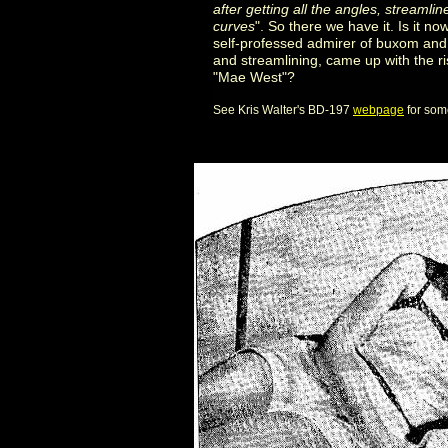
after getting all the angles, streamline
curves
". So there we have it. Is it 
self-professed admirer of buxom and
and streamlining, came up with the r
"Mae West"?
See Kris Walter's BD-197
webpage
for some