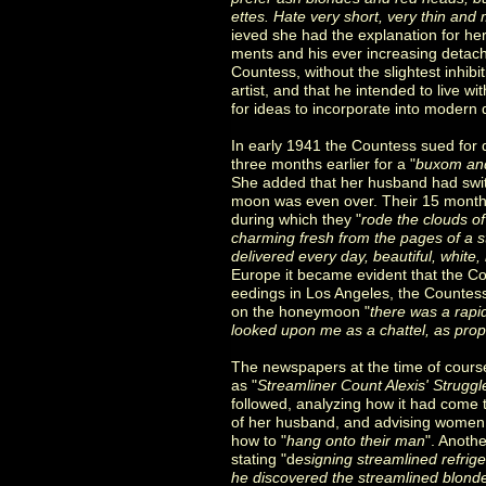
ettes. Hate very short, very thin an
ieved she had the explanation for h
ments and his ever increasing detac
Countess, without the slightest inhib
artist, and that he intended to live w
for ideas to incorporate into modern 
In early 1941 the Countess sued for d
three months earlier for a "
buxom and
She added that her husband had swit
moon was even over. Their 15 months
during which they "
rode the clouds o
charming fresh from the pages of a s
delivered every day, beautiful, white
Europe it became evident that the Co
eedings in Los Angeles, the Countess
on the honeymoon "
there was a rapi
looked upon me as a chattel, as prope
The newspapers at the time of cours
as "
Streamliner Count Alexis' Strugg
followed, analyzing how it had come t
of her husband, and advising women
how to "
hang onto their man
". Anoth
stating "d
esigning streamlined refrige
he discovered the streamlined blonde