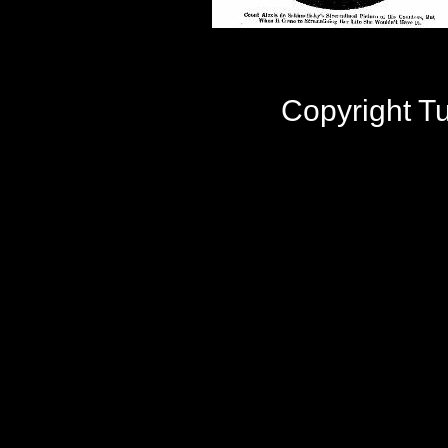
Copyright 