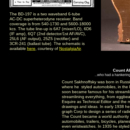
The BD-197 is a two waveband 6-tube
AC-DC superheterodyne receiver. Band
coverage is from 540-1730 and 5600-18000
kcs. The tube line-up is 6A7 (mixer/LO), 6D6
(IF amp), 6Q7 (2nd detector/1st AF/AVC),
25L6 (AF output), 25Z5 (rectifier) and
3CR-241 (ballast tube). The schematic is
available
here
, courtesy of
NostalgiaAir
.
Count Al
...who had a hankering 
Count Sakhnoffsky was born in Russia
where he styled automobiles, in the 
soon became famous for his streamli
streamlining everything, from eggbeat
Esquire as Technical Editor and the
drawings and ideas. In early 1938 h
graph Corp to design a series of rad
The Count became a world authority 
automobiles, trailers, bicycles, plane
even wristwatches. In 1935 he styled 