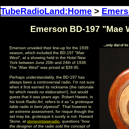
TubeRadioLand:Home
>
Emers
Emerson BD-197 "Mae W
...only dial of 
Emerson unveiled their line-up for the 1939
season, which included the BD-197 "
Mae
West
", at a showing held in the Hotel New
York between June 20th and 24th of 1938.
The "
Mae West
" was priced at $39.95.
Perhaps understandably, the BD-197 has
always been a controversial radio. I'm not sure
when it first earned its nickname (the rationale
for which needs no elaboration!), but would
guess that it was years ago. Robert Hawes, in
his book
Radio Art
, refers to it as "
a grotesque
table radio in bent plywood
". That however is
an extreme assessment, for risque though the
set may be, grotesque it surely is not. Howard
Stone, at
stonevintageradio
, questions "
how
the designer of the radio sold the concept of